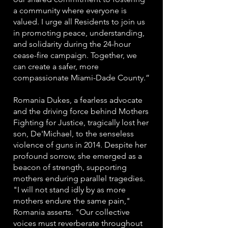
a community where everyone is
valued. I urge all Residents to join us
in promoting peace, understanding,
and solidarity during the 24-hour
cease-fire campaign. Together, we
can create a safer, more
compassionate Miami-Dade County.”
Romania Dukes, a fearless advocate
and the driving force behind Mothers
Fighting for Justice, tragically lost her
son, De'Michael, to the senseless
violence of guns in 2014. Despite her
profound sorrow, she emerged as a
beacon of strength, supporting
mothers enduring parallel tragedies.
"I will not stand idly by as more
mothers endure the same pain,"
Romania asserts. "Our collective
voices must reverberate throughout