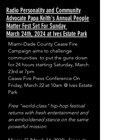
Radio Personality and Community
Advocate Papa Keith's Annual People
Matter Fest Set For Sunday
March 24th, 2024 at Ives Estate Park
Miami-Dade County Cease Fire
Campaign aims to challenge
communities to put the guns down
for 24 hours starting Saturday, March
23rd at 7pm
Cease Fire Press Conference On
Friday, March 22 at 10am @ Ives Estate
Park
Free "world-class" hip-hop festival
returns with fresh entertainment and
an emboldened stance on the same
powerful mission