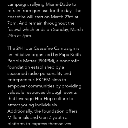
campaign, rallying Miami-Dade to
refrain from gun use for the day. The
ceasefire will start on March 23rd at
7pm. And remain throughout the
festival which ends on Sunday, March
24th at 7pm.
The 24-Hour Ceasefire Campaign is
an initiative organized by Papa Keith
People Matter (PK4PM), a nonprofit
foundation established by a
seasoned radio personality and
entrepreneur. PK4PM aims to
empower communities by providing
valuable resources through events
that leverage Hip-Hop culture to
attract young individuals.
Additionally, the foundation offers
Millennials and Gen Z youth a
platform to express themselves