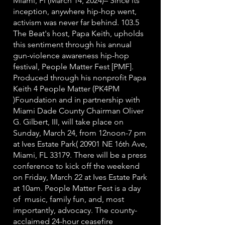
Miami, Fl (March 14, 2024)– Since its
inception, anywhere hip-hop went,
activism was never far behind. 103.5
The Beat's host, Papa Keith, upholds
this sentiment through his annual
gun-violence awareness hip-hop
festival, People Matter Fest [PMF].
Produced through his nonprofit Papa
Keith 4 People Matter (PK4PM
)Foundation and in partnership with
Miami Dade County Chairman Oliver
G. Gilbert, III, will take place on
Sunday, March 24, from 12noon-7 pm
at Ives Estate Park( 20901 NE 16th Ave,
Miami, FL 33179. There will be a press
conference to kick off the weekend
on Friday, March 22 at Ives Estate Park
at 10am. People Matter Fest is a day
of music, family fun, and, most
importantly, advocacy. The county-
acclaimed 24-hour ceasefire