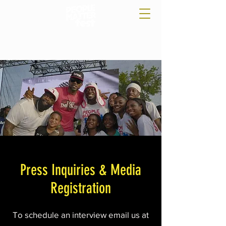
Press Inquiries & Media
Registration
To schedule an interview email us at