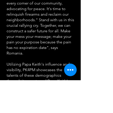
every corner of our community,
advocating for peace. It's time to
relinquish firearms and reclaim our
neighborhoods." Stand with us in this
crucial rallying cry. Together, we can
construct a safer future for all. Make
your mess your message; make your
pain your purpose because the pain
has no expiration date", says
Romania.
Utilizing Papa Keith's influence and
visibility, PK4PM showcases the
talents of these demographics
through its events and Papa Keith's
radio program, which airs on the
popular 103.5 The Beat radio station
Monday through Saturday. This
platform allows PK4PM to effectively
engage with and serve its target