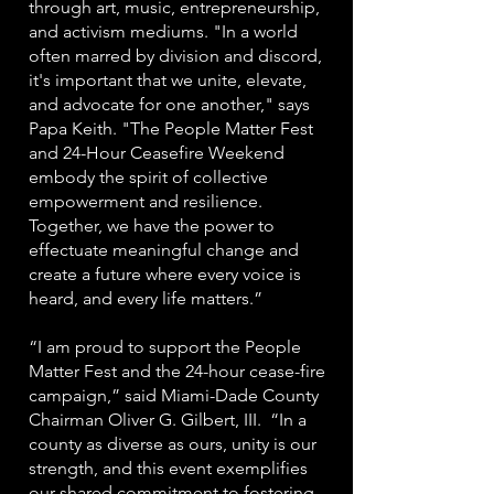
through art, music, entrepreneurship,
and activism mediums. "In a world
often marred by division and discord,
it's important that we unite, elevate,
and advocate for one another," says
Papa Keith. "The People Matter Fest
and 24-Hour Ceasefire Weekend
embody the spirit of collective
empowerment and resilience.
Together, we have the power to
effectuate meaningful change and
create a future where every voice is
heard, and every life matters.”
“I am proud to support the People
Matter Fest and the 24-hour cease-fire
campaign,” said Miami-Dade County
Chairman Oliver G. Gilbert, III. “In a
county as diverse as ours, unity is our
strength, and this event exemplifies
our shared commitment to fostering