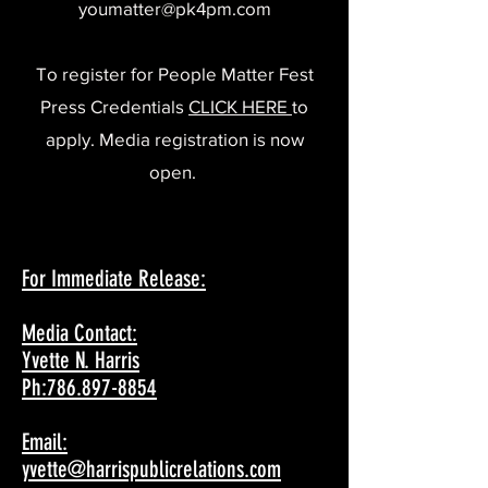
youmatter@pk4pm.com
To register for People Matter Fest
Press Credentials
CLICK HERE
to
apply. Media registration is now
open.
For Immediate Release:
Media Contact:
Yvette N. Harris
Ph:786.897-8854
Email:
yvette@harrispublicrelations.com